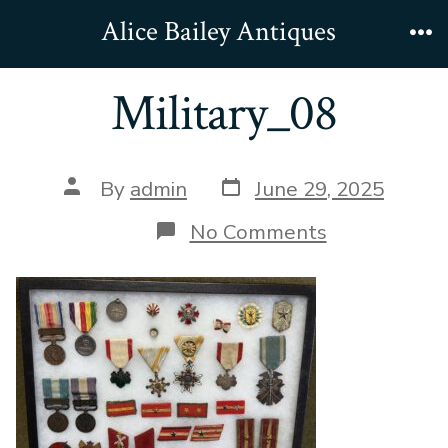
Skip
Alice Bailey Antiques
to
Me
content
Military_08
Post
Post
By
admin
June 29, 2025
date
author
on
No Comments
Military_08