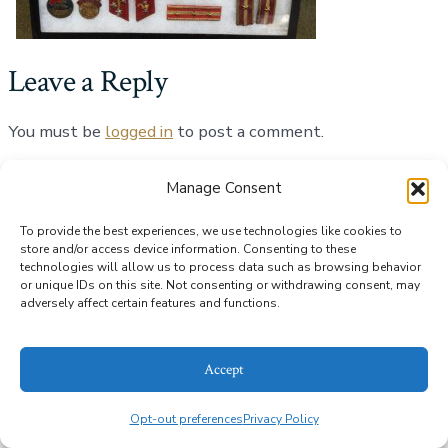
Leave a Reply
You must be
logged in
to post a comment.
Manage Consent
© 2026
Alice Bailey Antiques
Privacy Policy
To provide the best experiences, we use technologies like cookies to
store and/or access device information. Consenting to these
technologies will allow us to process data such as browsing behavior
or unique IDs on this site. Not consenting or withdrawing consent, may
adversely affect certain features and functions.
Accept
Opt-out preferences
Privacy Policy