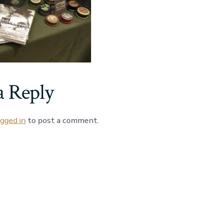
a Reply
ogged in
to post a comment.