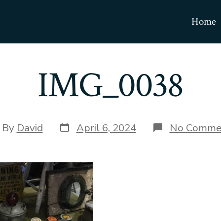
Home
IMG_0038
Post
t
By
David
April 6, 2024
No Comme
date
hor