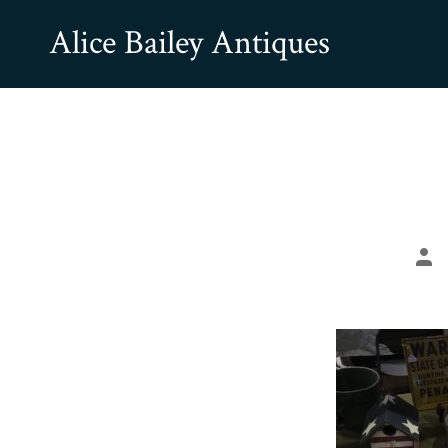
Skip
Alice Bailey Antiques
to
content
Pos
aut