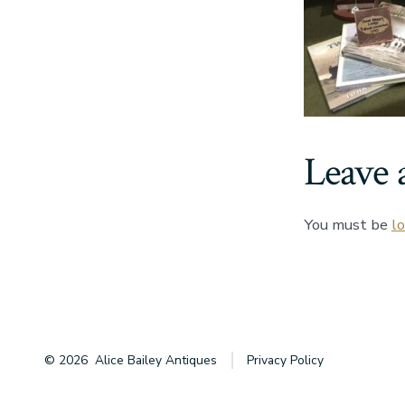
Leave 
You must be
l
© 2026
Alice Bailey Antiques
Privacy Policy