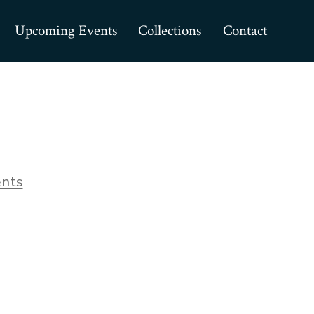
Upcoming Events
Collections
Contact
on
nts
IMG_0038