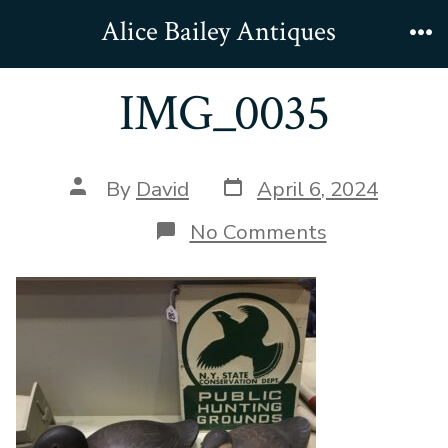
Skip
Alice Bailey Antiques
to
Me
content
IMG_0035
Post
Post
By
David
April 6, 2024
date
author
on
No Comments
IMG_0035