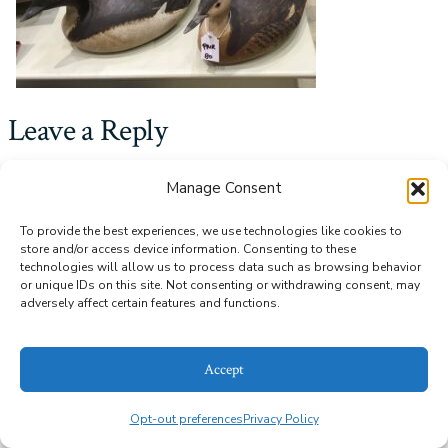
Leave a Reply
You must be
logged in
to post a comment.
Manage Consent
To provide the best experiences, we use technologies like cookies to
store and/or access device information. Consenting to these
© 2026
Alice Bailey Antiques
Privacy Policy
technologies will allow us to process data such as browsing behavior
or unique IDs on this site. Not consenting or withdrawing consent, may
adversely affect certain features and functions.
Accept
Opt-out preferences
Privacy Policy