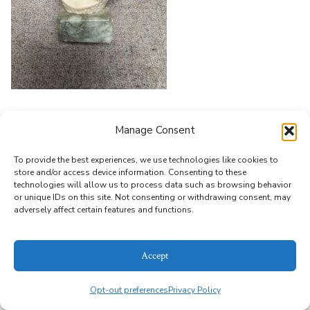
Leave a Reply
Manage Consent
You must be
logged in
to post a comment.
To provide the best experiences, we use technologies like cookies to
store and/or access device information. Consenting to these
technologies will allow us to process data such as browsing behavior
or unique IDs on this site. Not consenting or withdrawing consent, may
© 2026
Alice Bailey Antiques
Privacy Policy
adversely affect certain features and functions.
Accept
Opt-out preferences
Privacy Policy