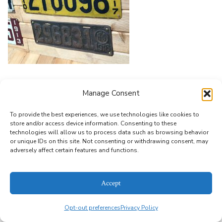
Leave a Reply
Manage Consent
You must be
logged in
to post a comment.
To provide the best experiences, we use technologies like cookies to
store and/or access device information. Consenting to these
technologies will allow us to process data such as browsing behavior
or unique IDs on this site. Not consenting or withdrawing consent, may
© 2026
Alice Bailey Antiques
Privacy Policy
adversely affect certain features and functions.
Accept
Opt-out preferences
Privacy Policy