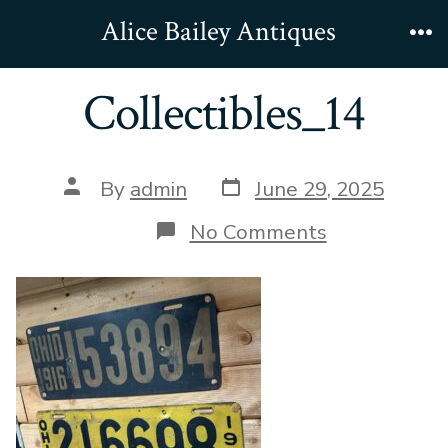
Skip
Alice Bailey Antiques
to
Me
content
Collectibles_14
Post
Post
By
admin
June 29, 2025
date
author
on
No Comments
Collectibles