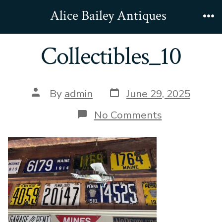
Skip
Alice Bailey Antiques
to
Me
content
Collectibles_10
Post
Post
By
admin
June 29, 2025
date
author
on
No Comments
Collectibles