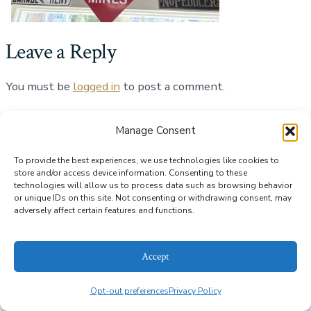
Leave a Reply
You must be
logged in
to post a comment.
Manage Consent
© 2026
Alice Bailey Antiques
Privacy Policy
To provide the best experiences, we use technologies like cookies to
store and/or access device information. Consenting to these
technologies will allow us to process data such as browsing behavior
or unique IDs on this site. Not consenting or withdrawing consent, may
adversely affect certain features and functions.
Accept
Opt-out preferences
Privacy Policy