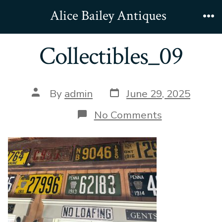
Skip
Alice Bailey Antiques
to
Me
content
Collectibles_09
Post
Post
By
admin
June 29, 2025
date
author
on
No Comments
Collectibles