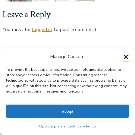
Leave a Reply
You must be
logged in
to post a comment.
© 2026
Alice Bailey Antiques
Privacy Policy
Manage Consent
To provide the best experiences, we use technologies like cookies to
store and/or access device information. Consenting to these
technologies will allow us to process data such as browsing behavior
or unique IDs on this site. Not consenting or withdrawing consent, may
adversely affect certain features and functions.
Accept
Opt-out preferences
Privacy Policy