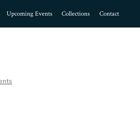
Upcoming Events
Collections
Contact
on
ents
Collectibles_04