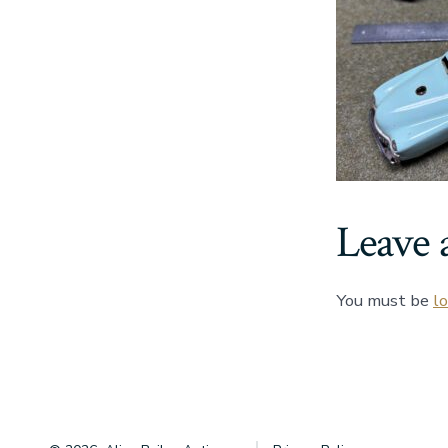
Leave 
You must be
l