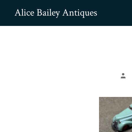
Skip
Alice Bailey Antiques
to
content
Pos
aut