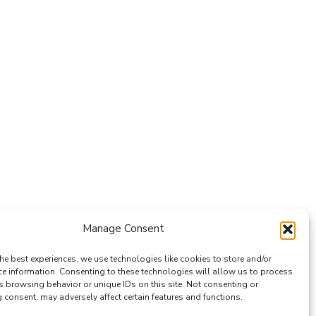
Manage Consent
he best experiences, we use technologies like cookies to store and/or
ce information. Consenting to these technologies will allow us to process
s browsing behavior or unique IDs on this site. Not consenting or
consent, may adversely affect certain features and functions.