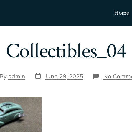
Home
Collectibles_04
Post
t
By
admin
June 29, 2025
No Comm
date
hor