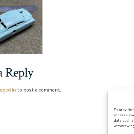
a Reply
ogged in
to post a comment.
To provide t
access devi
data such a
withdrawing 